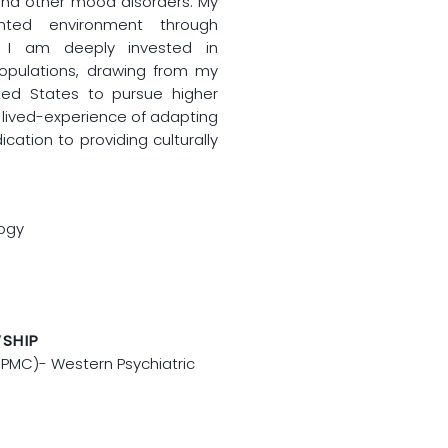
and other mood disorders. My
nted environment through
. I am deeply invested in
populations, drawing from my
ed States to pursue higher
 lived-experience of adapting
ication to providing culturally
logy
WSHIP
(UPMC)- Western Psychiatric