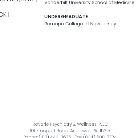
Vanderbilt University School of Medicine
CK |
UNDERGRADUATE
Ramapo College of New Jersey
Reverie Psychiatry & Wellness, PLLC
101 Freeport Road, Aspinwall, PA 15215
Phone: (412) 444-8636 | Fax: (844) 688-8724