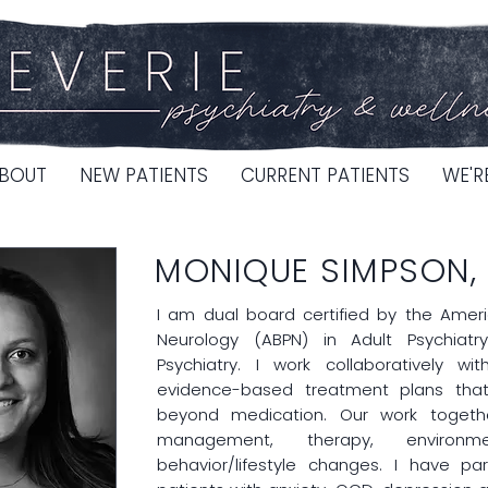
BOUT
NEW PATIENTS
CURRENT PATIENTS
WE'R
MONIQUE SIMPSON,
I am dual board certified by the Amer
Neurology (ABPN) in Adult Psychiat
Psychiatry. I work collaboratively w
evidence-based treatment plans tha
beyond medication. Our work togeth
management, therapy, environme
behavior/lifestyle changes. I have part