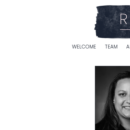
WELCOME
TEAM
A