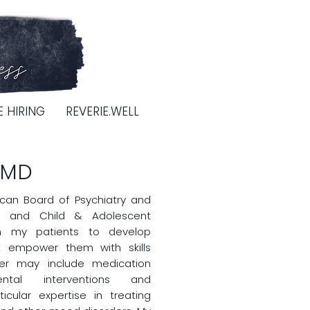
E HIRING
REVERIE.WELL
 MD
ican Board of Psychiatry and
ry and Child & Adolescent
ith my patients to develop
t empower them with skills
er may include medication
ntal interventions and
icular expertise in treating