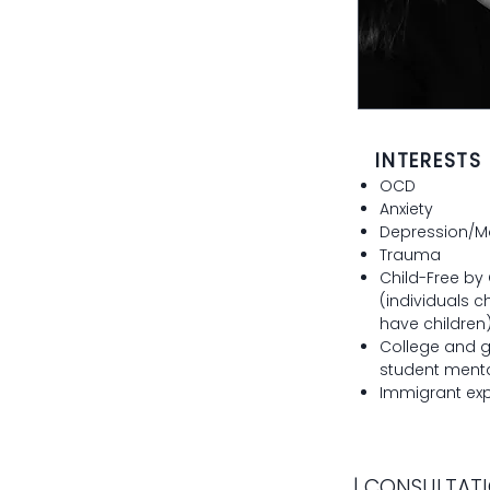
INTERESTS
OCD
Anxiety
Depression/M
Trauma
Child-Free by
(individuals c
have children
College and 
student menta
Immigrant ex
| CONSULTATI