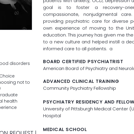
patients with anxiety, OCD, depression 
goal is to foster a recovery-orie
compassionate, nonjudgmental care
providing psychiatric care for diverse 
own experience of moving to the Unit
education. This journey has given me the
to a new culture and helped instill a ded
informed care to all patients. a
BOARD CERTIFIED PSYCHIATRIST
ood disorders
American Board of Psychiatry and Neuro
 Choice
ADVANCED CLINICAL TRAINING
hoosing not to
Community Psychiatry Fellowship
)
graduate
l health
PSYCHIATRY RESIDENCY AND FELLO
perience
University of Pittsburgh Medical Center 
Hospital
MEDICAL SCHOOL
ON REQUEST |